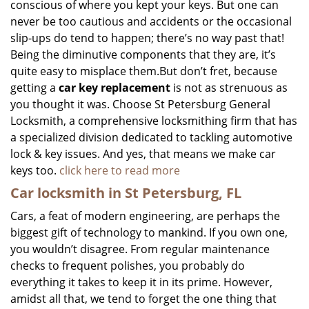
conscious of where you kept your keys. But one can
never be too cautious and accidents or the occasional
slip-ups do tend to happen; there’s no way past that!
Being the diminutive components that they are, it’s
quite easy to misplace them.But don’t fret, because
getting a
car key replacement
is not as strenuous as
you thought it was. Choose St Petersburg General
Locksmith, a comprehensive locksmithing firm that has
a specialized division dedicated to tackling automotive
lock & key issues. And yes, that means we make car
keys too.
click here to read more
Car locksmith in St Petersburg, FL
Cars, a feat of modern engineering, are perhaps the
biggest gift of technology to mankind. If you own one,
you wouldn’t disagree. From regular maintenance
checks to frequent polishes, you probably do
everything it takes to keep it in its prime. However,
amidst all that, we tend to forget the one thing that