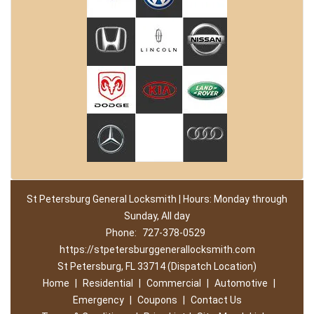
St Petersburg General Locksmith | Hours: Monday through
Sunday, All day
Phone:
727-378-0529
https://stpetersburggenerallocksmith.com
St Petersburg, FL 33714 (Dispatch Location)
Home
|
Residential
|
Commercial
|
Automotive
|
Emergency
|
Coupons
|
Contact Us