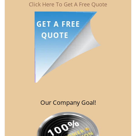
Click Here To Get A Free Quote
Our Company Goal!