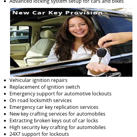
Advanced locking system setup for cars and bikes
Vehicular ignition repairs
Replacement of ignition switch
Emergency support for automotive lockouts
On road locksmith services
Emergency car key replication services
New key crafting services for automobiles
Extracting broken keys out of car locks
High security key crafting for automobiles
24X7 support for lockouts