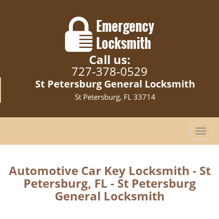
Call us:
727-378-0529
St Petersburg General Locksmith
St Petersburg, FL 33714
T
o
g
g
Automotive Car Key Locksmith - St
l
Petersburg, FL - St Petersburg
e
General Locksmith
n
a
v