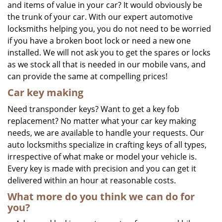
and items of value in your car? It would obviously be
the trunk of your car. With our expert automotive
locksmiths helping you, you do not need to be worried
if you have a broken boot lock or need a new one
installed. We will not ask you to get the spares or locks
as we stock all that is needed in our mobile vans, and
can provide the same at compelling prices!
Car key making
Need transponder keys? Want to get a key fob
replacement? No matter what your car key making
needs, we are available to handle your requests. Our
auto locksmiths specialize in crafting keys of all types,
irrespective of what make or model your vehicle is.
Every key is made with precision and you can get it
delivered within an hour at reasonable costs.
What more do you think we can do for
you?