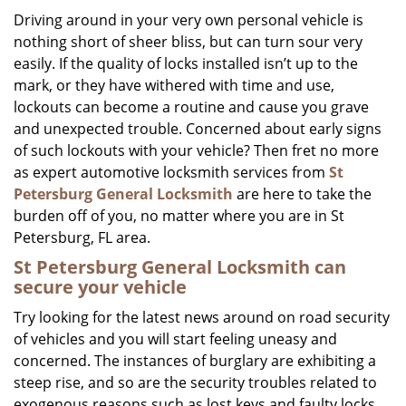
i
Driving around in your very own personal vehicle is
g
nothing short of sheer bliss, but can turn sour very
a
easily. If the quality of locks installed isn’t up to the
t
mark, or they have withered with time and use,
i
lockouts can become a routine and cause you grave
o
and unexpected trouble. Concerned about early signs
n
of such lockouts with your vehicle? Then fret no more
as expert automotive locksmith services from
St
Petersburg General Locksmith
are here to take the
burden off of you, no matter where you are in St
Petersburg, FL area.
St Petersburg General Locksmith
can
secure your vehicle
Try looking for the latest news around on road security
of vehicles and you will start feeling uneasy and
concerned. The instances of burglary are exhibiting a
steep rise, and so are the security troubles related to
exogenous reasons such as lost keys and faulty locks.