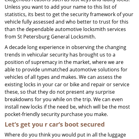
Unless you want to add your name to this list of
statistics, its best to get the security framework of your
vehicle fully assessed and who better to trust for this
than the dependable automotive locksmith services
from St Petersburg General Locksmith.
A decade long experience in observing the changing
trends in vehicular security has brought us to a
position of supremacy in the market, where we are
able to provide unmatched automotive solutions for
vehicles of all types and makes. We can assess the
existing locks in your car or bike and repair or service
these, so that they do not present any surprise
breakdowns for you while on the trip. We can even
install new locks if the need be, which will be the most
pocket-friendly security purchase you make.
Let’s get you
r car’s
boot secured
Where do you think you would put in all the luggage