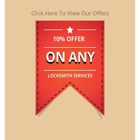
Click Here To View Our Offers