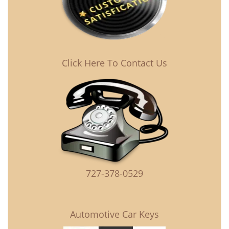
Click Here To Contact Us
727-378-0529
Automotive Car Keys