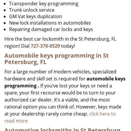
Transponder key programming
Trunk unlock service
GM Vat keys duplication
New lock installations in automobiles
Repairing damaged car locks and keys
Hire the best car locksmith in the St Petersburg, FL
region! Dial
727-378-0529
today!
Automobile keys programming in St
Petersburg, FL
For a large number of modern vehicles, specialized
hardware and skill set is required for
automobile keys
programming
.
If you’ve lost your keys or need a
spare, your first recourse would be to turn to your
authorized car dealer. It’s a viable, and the most
rational option you can think of. However, keys made
at your dealership rarely come cheap.
click here to
read more
Automotive locksmiths in St Petersburg,