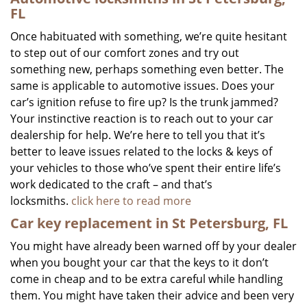
FL
Once habituated with something, we’re quite hesitant
to step out of our comfort zones and try out
something new, perhaps something even better. The
same is applicable to automotive issues. Does your
car’s ignition refuse to fire up? Is the trunk jammed?
Your instinctive reaction is to reach out to your car
dealership for help. We’re here to tell you that it’s
better to leave issues related to the locks & keys of
your vehicles to those who’ve spent their entire life’s
work dedicated to the craft – and that’s
locksmiths.
click here to read more
Car key replacement in St Petersburg, FL
You might have already been warned off by your dealer
when you bought your car that the keys to it don’t
come in cheap and to be extra careful while handling
them. You might have taken their advice and been very