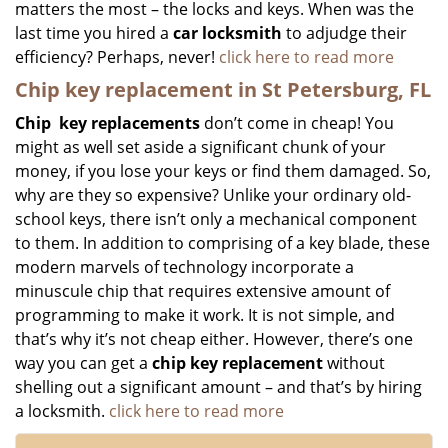
matters the most – the locks and keys. When was the
last time you hired a
car locksmith
to adjudge their
efficiency? Perhaps, never!
click here to read more
Chip key replacement in St Petersburg, FL
Chip
key replacements
don’t come in cheap! You
might as well set aside a significant chunk of your
money, if you lose your keys or find them damaged. So,
why are they so expensive? Unlike your ordinary old-
school keys, there isn’t only a mechanical component
to them. In addition to comprising of a key blade, these
modern marvels of technology incorporate a
minuscule chip that requires extensive amount of
programming to make it work. It is not simple, and
that’s why it’s not cheap either. However, there’s one
way you can get a
chip key replacement
without
shelling out a significant amount – and that’s by hiring
a locksmith.
click here to read more