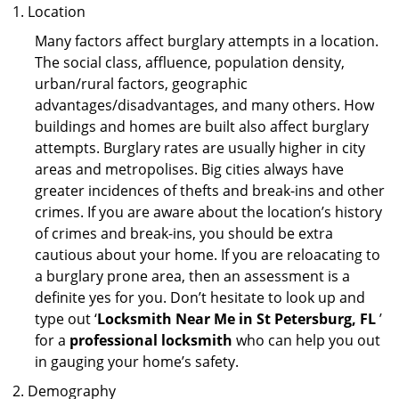
Location
Many factors affect burglary attempts in a location.
The social class, affluence, population density,
urban/rural factors, geographic
advantages/disadvantages, and many others. How
buildings and homes are built also affect burglary
attempts. Burglary rates are usually higher in city
areas and metropolises. Big cities always have
greater incidences of thefts and break-ins and other
crimes. If you are aware about the location’s history
of crimes and break-ins, you should be extra
cautious about your home. If you are reloacating to
a burglary prone area, then an assessment is a
definite yes for you. Don’t hesitate to look up and
type out ‘
Locksmith Near Me in St Petersburg, FL
’
for a
professional locksmith
who can help you out
in gauging your home’s safety.
Demography