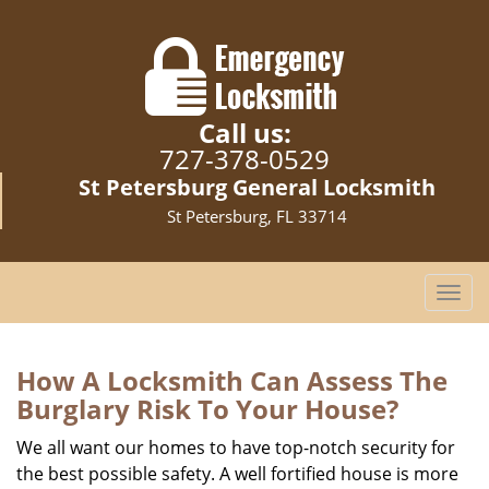
Call us:
727-378-0529
St Petersburg General Locksmith
St Petersburg, FL 33714
T
o
g
g
How A Locksmith Can Assess The
l
Burglary Risk To Your House?
e
n
We all want our homes to have top-notch security for
a
the best possible safety. A well fortified house is more
v