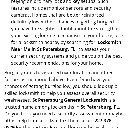
relying on ordinary lock and key setups. Such
features include monitor sensors and security
cameras. Homes that are better reinforced
definitely lower their chances of getting burgled. If
you have the slightest doubt about the strength of
your existing locking mechanism in your house, look
for a locksmith nearby by searching for ‘
Locksmith
Near Me in St Petersburg, FL
’ to assess your
current security systems and guide you on the best
security recommendations for your home.
Burglary rates have varied over location and other
factors as mentioned above. Even if you have your
chances of getting burgled low, you should look up a
skilled locksmith to help you assess overall security
weaknesses.
St Petersburg General Locksmith
is a
trusted name among locksmiths in
St Petersburg, FL
.
Do you think you need a security assessment or maybe
other help from a locksmith? Then call up
727-378-
0529
for the best professional locksmiths available in