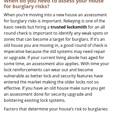
When do you need to assess your house
for burglary risks?
When you’re moving into a new house an assessment
for burglary risks is important. Rekeying is one of the
basic needs but hiring a
trusted locksmith
for an all
round check is important to identify any weak spots or
zones that can become a target for burglars. If it’s an
old house you are moving in, a good round of check is
imperative because the old systems may need repair
or upgrade. If your current living abode has aged for
some time, an assessment also applies. With time your
lock reinforcements can wear out and become
vulnerable as better lock and security features have
entered the market making the older locks not so
effective. If you have an old house make sure you get
an assessment done for security upgrade and
bolstering existing lock systems.
Factors that determine your house’s risk to burglaries: