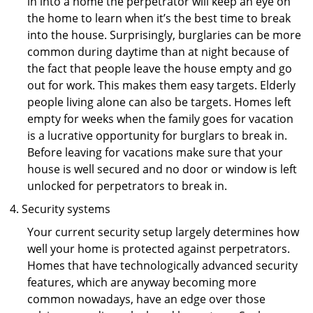
in into a home the perpetrator will keep an eye on
the home to learn when it’s the best time to break
into the house. Surprisingly, burglaries can be more
common during daytime than at night because of
the fact that people leave the house empty and go
out for work. This makes them easy targets. Elderly
people living alone can also be targets. Homes left
empty for weeks when the family goes for vacation
is a lucrative opportunity for burglars to break in.
Before leaving for vacations make sure that your
house is well secured and no door or window is left
unlocked for perpetrators to break in.
Security systems
Your current security setup largely determines how
well your home is protected against perpetrators.
Homes that have technologically advanced security
features, which are anyway becoming more
common nowadays, have an edge over those