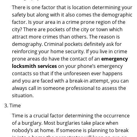
There is one factor that is location determining your
safety but along with it also comes the demographic
factor. Is your area in a crime prone region of the
city? There are pockets of the city or town which
attract more crimes than others. The reason is
demography. Criminal pockets definitely ask for
reinforcing your home security. If you live in crime
prone areas do have the contact of an
emergency
locksmith services
on your phone’s emergency
contacts so that if the unforeseen ever happens
and you are faced with a break-in attempt, you can
always call in someone professional to assess the
situation.
Time
Time is a crucial factor determining the occurrence
of a burglary. Most burglaries take place when
nobody’s at home. If someone is planning to break