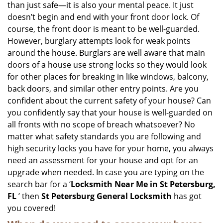
than just safe—it is also your mental peace. It just
i
doesn’t begin and end with your front door lock. Of
g
course, the front door is meant to be well-guarded.
a
However, burglary attempts look for weak points
t
around the house. Burglars are well aware that main
i
doors of a house use strong locks so they would look
o
n
for other places for breaking in like windows, balcony,
back doors, and similar other entry points. Are you
confident about the current safety of your house? Can
you confidently say that your house is well-guarded on
all fronts with no scope of breach whatsoever? No
matter what safety standards you are following and
high security locks you have for your home, you always
need an assessment for your house and opt for an
upgrade when needed. In case you are typing on the
search bar for a ‘
Locksmith Near Me in St Petersburg,
FL
’ then
St Petersburg General Locksmith
has got
you covered!