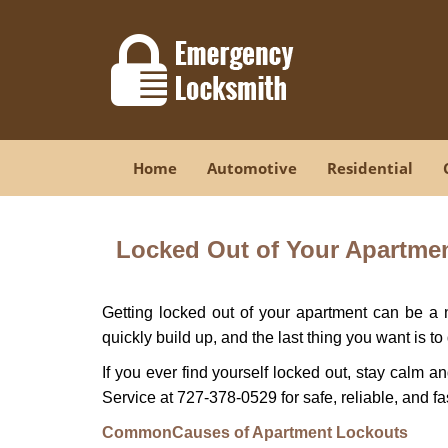
Home
Automotive
Residential
Locked Out of Your Apartment
Getting locked out of your apartment can be a n
quickly build up, and the last thing you want is to
If you ever find yourself locked out, stay calm a
Service at 727-378-0529 for safe, reliable, and fa
Common
Causes of Apartment Lockouts