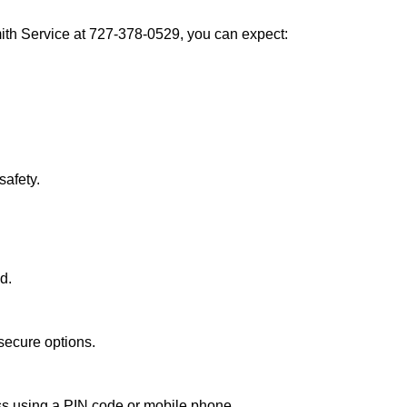
th Service at 727-378-0529, you can expect:
afety.
d.
secure options.
ess using a PIN code or mobile phone.