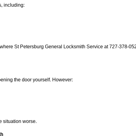
, including:
 where St Petersburg General Locksmith Service at 727-378-0529
 opening the door yourself. However:
he situation worse.
th