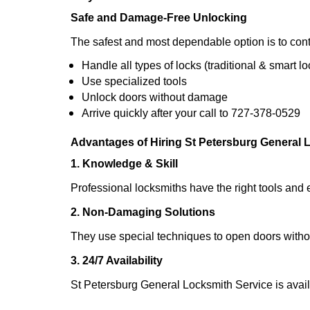
Safe and Damage-Free Unlocking
The safest and most dependable option is to cont
Handle all types of locks (traditional & smart lo
Use specialized tools
Unlock doors without damage
Arrive quickly after your call to 727-378-0529
Advantages of Hiring St Petersburg General 
1. Knowledge & Skill
Professional locksmiths have the right tools and 
2. Non-Damaging Solutions
They use special techniques to open doors withou
3. 24/7 Availability
St Petersburg General Locksmith Service is avail