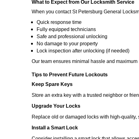
What to Expect from Our Locksmith Service
When you contact St Petersburg General Locksmi
Quick response time
Fully equipped technicians
Safe and professional unlocking
No damage to your property
Lock inspection after unlocking (if needed)
Our team ensures minimal hassle and maximum s
Tips to Prevent Future Lockouts
Keep Spare Keys
Store an extra key with a trusted neighbor or frien
Upgrade Your Locks
Replace old or damaged locks with high-quality, 
Install a Smart Lock
Consider installing a smart lock that allows acc