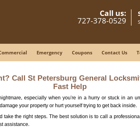
Call us:
727-378-0529
Commercial
Emergency
Coupons
Contact Us
T
? Call St Petersburg General Locksmit
Fast Help
ightmare, especially when you're in a hurry or stuck in an unfa
 damage your property or hurt yourself trying to get back inside.
nd take the right steps. The best solution is to call a professio
st assistance.