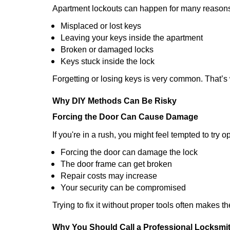
Apartment lockouts can happen for many reasons
Misplaced or lost keys
Leaving your keys inside the apartment
Broken or damaged locks
Keys stuck inside the lock
Forgetting or losing keys is very common. That’s
Why DIY Methods Can Be Risky
Forcing the Door Can Cause Damage
If you're in a rush, you might feel tempted to try
Forcing the door can damage the lock
The door frame can get broken
Repair costs may increase
Your security can be compromised
Trying to fix it without proper tools often makes t
Why You Should Call a Professional Locksmi