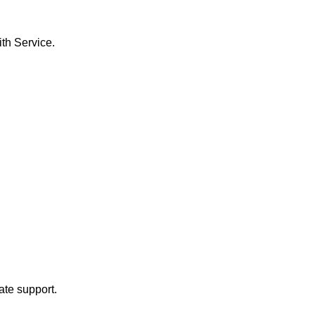
th Service.
ate support.