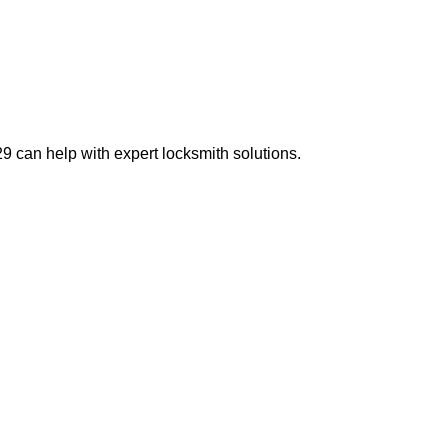
 can help with expert locksmith solutions.