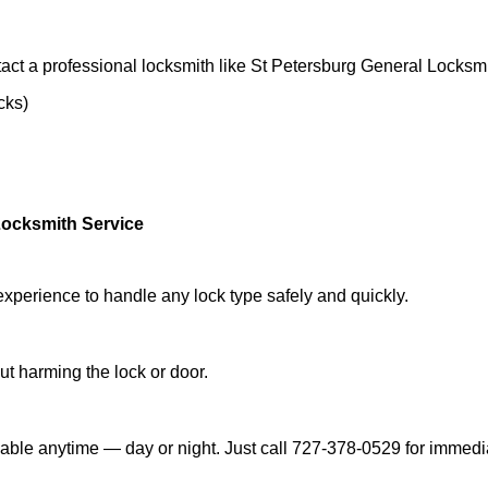
act a professional locksmith like St Petersburg General Locksmi
cks)
Locksmith Service
experience to handle any lock type safely and quickly.
t harming the lock or door.
able anytime — day or night. Just call 727-378-0529 for immedi