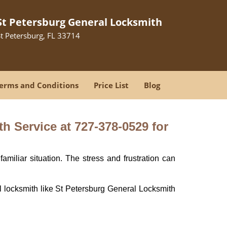
St Petersburg General Locksmith
St Petersburg, FL 33714
erms and Conditions
Price List
Blog
h Service at 727-378-0529 for
miliar situation. The stress and frustration can
nal locksmith like St Petersburg General Locksmith