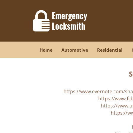
Home
Automotive
Residential
S
https://www.evernote.com/sh
https://www.fid
https://www.u
https://w