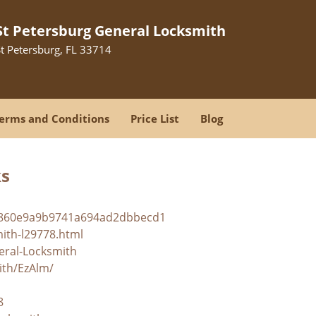
St Petersburg General Locksmith
St Petersburg, FL 33714
erms and Conditions
Price List
Blog
ks
ba860e9a9b9741a694ad2dbbecd1
mith-l29778.html
eral-Locksmith
ith/EzAlm/
8