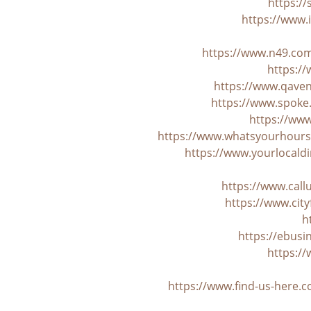
https:/
https://www.i
https://www.n49.com
https://
https://www.qaven
https://www.spoke
https://ww
https://www.whatsyourhours.
https://www.yourlocaldi
https://www.cal
https://www.cit
h
https://ebus
https:/
https://www.find-us-here.