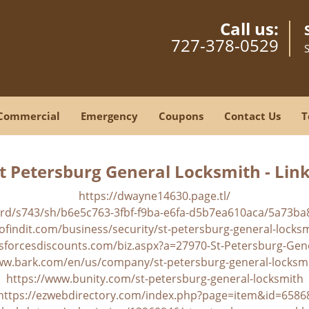
Call us:
727-378-0529
Commercial
Emergency
Coupons
Contact Us
T
t Petersburg General Locksmith - Lin
https://dwayne14630.page.tl/
ard/s743/sh/b6e5c763-3fbf-f9ba-e6fa-d5b7ea610aca/5a73
ofindit.com/business/security/st-petersburg-general-locks
sforcesdiscounts.com/biz.aspx?a=27970-St-Petersburg-Gen
ww.bark.com/en/us/company/st-petersburg-general-locksm
https://www.bunity.com/st-petersburg-general-locksmith
https://ezwebdirectory.com/index.php?page=item&id=6586