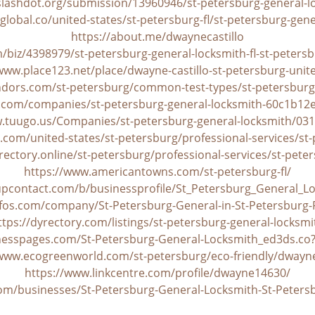
/slashdot.org/submission/13960946/st-petersburg-general-l
global.co/united-states/st-petersburg-fl/st-petersburg-gen
https://about.me/dwaynecastillo
/biz/4398979/st-petersburg-general-locksmith-fl-st-petersb
www.place123.net/place/dwayne-castillo-st-petersburg-unit
dors.com/st-petersburg/common-test-types/st-petersburg
.com/companies/st-petersburg-general-locksmith-60c1b1
w.tuugo.us/Companies/st-petersburg-general-locksmith/03
com/united-states/st-petersburg/professional-services/st-
rectory.online/st-petersburg/professional-services/st-pete
https://www.americantowns.com/st-petersburg-fl/
lupcontact.com/b/businessprofile/St_Petersburg_General_L
yfos.com/company/St-Petersburg-General-in-St-Petersburg
ttps://dyrectory.com/listings/st-petersburg-general-locksmi
inesspages.com/St-Petersburg-General-Locksmith_ed3ds.co
/www.ecogreenworld.com/st-petersburg/eco-friendly/dwayne-
https://www.linkcentre.com/profile/dwayne14630/
com/businesses/St-Petersburg-General-Locksmith-St-Peters