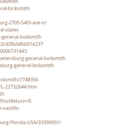
ocksmith
eral-locksmith
urg-2705-54th-ave-n/
ed-states
-general-locksmith
2e2cd3fa3dbb01e237
10006731443
petersburg-general-locksmith
rsburg-general-locksmith
ocksmith/7748356
-FL-22732644.htm
th
?PostReturn=0
castillo
burg-Florida-USA/33390691/