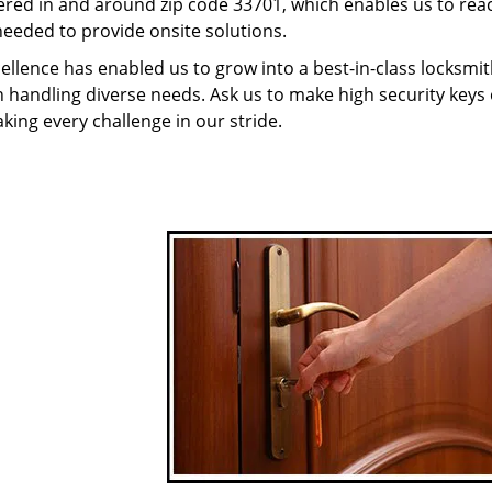
red in and around zip code 33701, which enables us to rea
needed to provide onsite solutions.
ellence has enabled us to grow into a best-in-class locksmi
in handling diverse needs. Ask us to make high security keys o
aking every challenge in our stride.