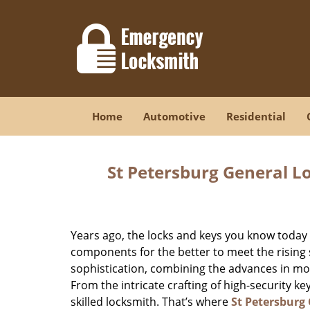
Home
Automotive
Residential
St Petersburg General L
Years ago, the locks and keys you know toda
components for the better to meet the rising s
sophistication, combining the advances in 
From the intricate crafting of high-security k
skilled locksmith. That’s where
St Petersburg