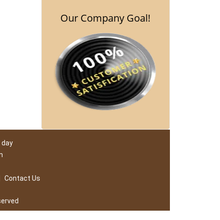
Our Company Goal!
 day
m
|
Contact Us
served