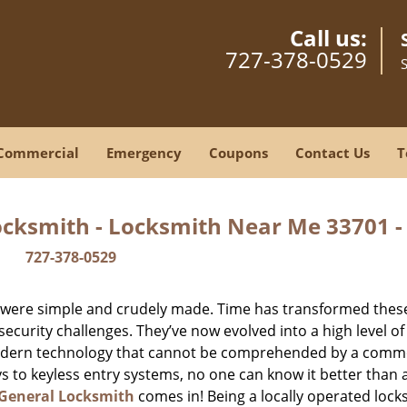
Call us:
727-378-0529
Commercial
Emergency
Coupons
Contact Us
T
ocksmith - Locksmith Near Me 33701 
727-378-0529
y were simple and crudely made. Time has transformed thes
ecurity challenges. They’ve now evolved into a high level of
modern technology that cannot be comprehended by a comm
eys to keyless entry systems, no one can know it better than 
 General Locksmith
comes in! Being a locally operated lock