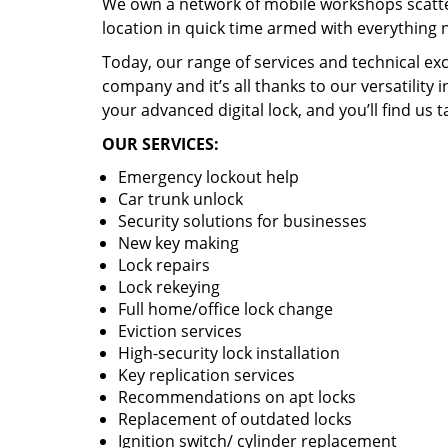
We own a network of mobile workshops scatte
location in quick time armed with everything 
Today, our range of services and technical exc
company and it’s all thanks to our versatility 
your advanced digital lock, and you’ll find us t
OUR SERVICES:
Emergency lockout help
Car trunk unlock
Security solutions for businesses
New key making
Lock repairs
Lock rekeying
Full home/office lock change
Eviction services
High-security lock installation
Key replication services
Recommendations on apt locks
Replacement of outdated locks
Ignition switch/ cylinder replacement