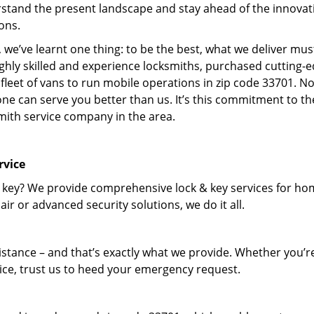
stand the present landscape and stay ahead of the innovat
ons.
 we’ve learnt one thing: to be the best, what we deliver mus
ighly skilled and experience locksmiths, purchased cutting-
leet of vans to run mobile operations in zip code 33701. N
one can serve you better than us. It’s this commitment to th
smith service company in the area.
rvice
 key? We provide comprehensive lock & key services for ho
ir or advanced security solutions, we do it all.
tance – and that’s exactly what we provide. Whether you’r
vice, trust us to heed your emergency request.