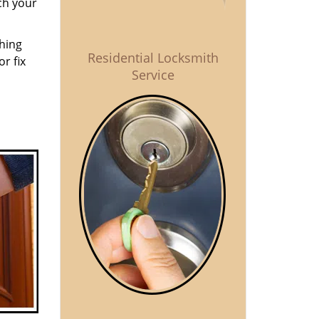
ch your
thing
Residential Locksmith
r fix
Service