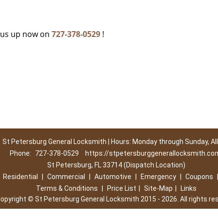
c
g us up now on
727-378-0529
!
St Petersburg General Locksmith | Hours: Monday through Sunday, All
Phone:
727-378-0529
https://stpetersburggenerallocksmith.co
St Petersburg, FL 33714 (Dispatch Location)
|
Residential
|
Commercial
|
Automotive
|
Emergency
|
Coupons
Terms & Conditions
|
Price List
|
Site-Map
|
Links
opyright
©
St Petersburg General Locksmith 2015 - 2026. All rights re