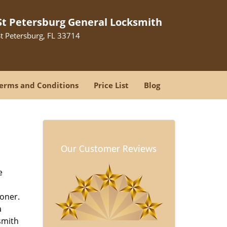
St Petersburg General Locksmith
St Petersburg, FL 33714
erms and Conditions
Price List
Blog
-
Our Customer Reviews
e
oner.
a
smith