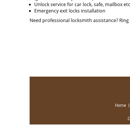
Unlock service for car lock, safe, mailbox et
Emergency exit locks installation
Need professional locksmith assistance? Rin
Home
C