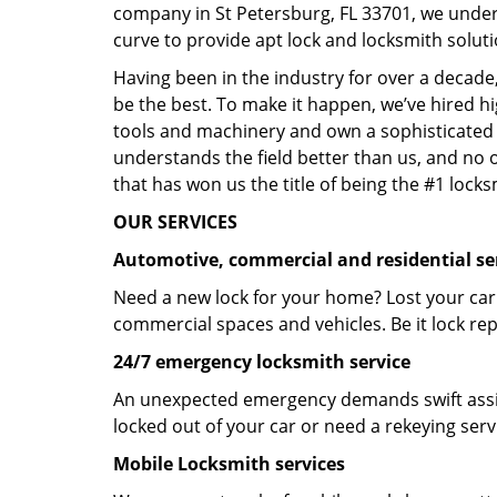
company in St Petersburg, FL 33701, we under
curve to provide apt lock and locksmith soluti
Having been in the industry for over a decade,
be the best. To make it happen, we’ve hired h
tools and machinery and own a sophisticated f
understands the field better than us, and no 
that has won us the title of being the #1 lock
OUR SERVICES
Automotive, commercial and residential se
Need a new lock for your home? Lost your car
commercial spaces and vehicles. Be it lock repa
24/7 emergency locksmith service
An unexpected emergency demands swift assis
locked out of your car or need a rekeying ser
Mobile Locksmith services