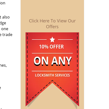
ion
t also
Click Here To View Our
edge
Offers
o one
e trade
mes,
e