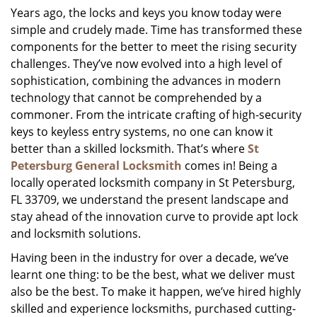
Years ago, the locks and keys you know today were
i
simple and crudely made. Time has transformed these
g
a
components for the better to meet the rising security
t
challenges. They’ve now evolved into a high level of
i
sophistication, combining the advances in modern
o
technology that cannot be comprehended by a
n
commoner. From the intricate crafting of high-security
keys to keyless entry systems, no one can know it
better than a skilled locksmith. That’s where
St
Petersburg General Locksmith
comes in! Being a
locally operated locksmith company in St Petersburg,
FL 33709, we understand the present landscape and
stay ahead of the innovation curve to provide apt lock
and locksmith solutions.
Having been in the industry for over a decade, we’ve
learnt one thing: to be the best, what we deliver must
also be the best. To make it happen, we’ve hired highly
skilled and experience locksmiths, purchased cutting-