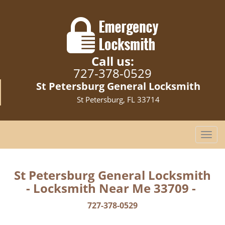
Call us:
727-378-0529
St Petersburg General Locksmith
St Petersburg, FL 33714
T
o
g
g
St Petersburg General Locksmith
l
- Locksmith Near Me 33709 -
e
n
727-378-0529
a
v