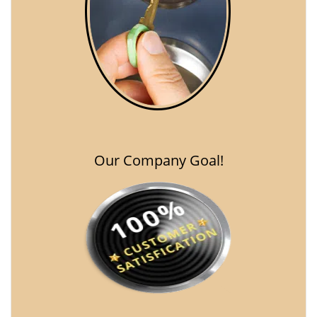
Our Company Goal!