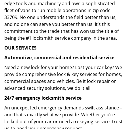
edge tools and machinery and own a sophisticated
fleet of vans to run mobile operations in zip code
33709. No one understands the field better than us,
and no one can serve you better than us. It’s this
commitment to the trade that has won us the title of
being the #1 locksmith service company in the area.
OUR SERVICES
Automotive, commercial and residential service
Need a new lock for your home? Lost your car key? We
provide comprehensive lock & key services for homes,
commercial spaces and vehicles. Be it lock repair or
advanced security solutions, we do it all.
24/7 emergency locksmith service
An unexpected emergency demands swift assistance –
and that’s exactly what we provide. Whether you’re
locked out of your car or need a rekeying service, trust
us to heed your emergency request.