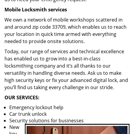
Mobile Locksmith services
We own a network of mobile workshops scattered in
and around zip code 33709, which enables us to reach
your location in quick time armed with everything
needed to provide onsite solutions.
Today, our range of services and technical excellence
has enabled us to grow into a best-in-class
locksmithing company and it’s all thanks to our
versatility in handling diverse needs. Ask us to make
high security keys or fix your advanced digital lock, and
you’ll find us taking every challenge in our stride.
OUR SERVICES:
Emergency lockout help
Car trunk unlock
Security solutions for businesses
New
key