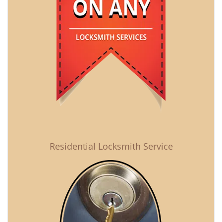
Residential Locksmith Service