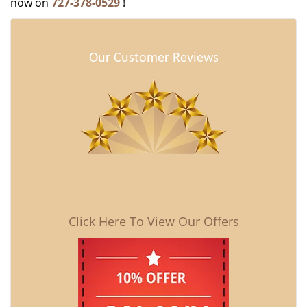
now on
727-378-0529
!
Our Customer Reviews
Click Here To View Our Offers