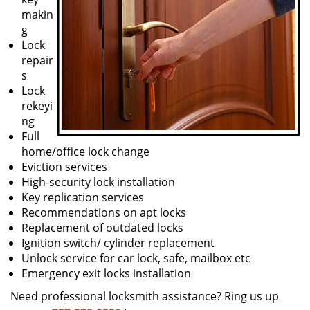
makin
g
Lock
repair
s
Lock
rekeyi
ng
Full
home/office lock change
Eviction services
High-security lock installation
Key replication services
Recommendations on apt locks
Replacement of outdated locks
Ignition switch/ cylinder replacement
Unlock service for car lock, safe, mailbox etc
Emergency exit locks installation
Need professional locksmith assistance? Ring us up