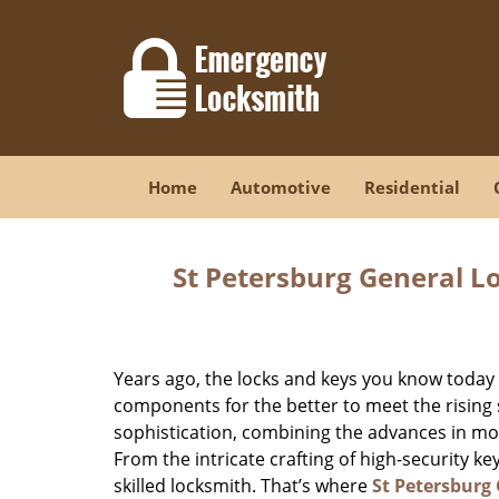
Home
Automotive
Residential
St Petersburg General L
Years ago, the locks and keys you know toda
components for the better to meet the rising s
sophistication, combining the advances in 
From the intricate crafting of high-security k
skilled locksmith. That’s where
St Petersburg