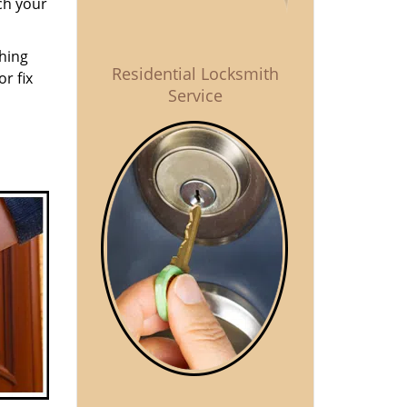
ch your
thing
Residential Locksmith
r fix
Service