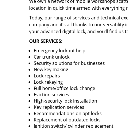
We own a network of mobile workshops scatte
location in quick time armed with everything 
Today, our range of services and technical exc
company and it’s all thanks to our versatility 
your advanced digital lock, and you’ll find us t
OUR SERVICES:
Emergency lockout help
Car trunk unlock
Security solutions for businesses
New key making
Lock repairs
Lock rekeying
Full home/office lock change
Eviction services
High-security lock installation
Key replication services
Recommendations on apt locks
Replacement of outdated locks
Ignition switch/ cylinder replacement