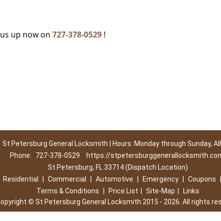
c
g us up now on
727-378-0529
!
St Petersburg General Locksmith | Hours: Monday through Sunday, All
Phone:
727-378-0529
https://stpetersburggenerallocksmith.co
St Petersburg, FL 33714 (Dispatch Location)
|
Residential
|
Commercial
|
Automotive
|
Emergency
|
Coupons
Terms & Conditions
|
Price List
|
Site-Map
|
Links
opyright
©
St Petersburg General Locksmith 2015 - 2026. All rights re