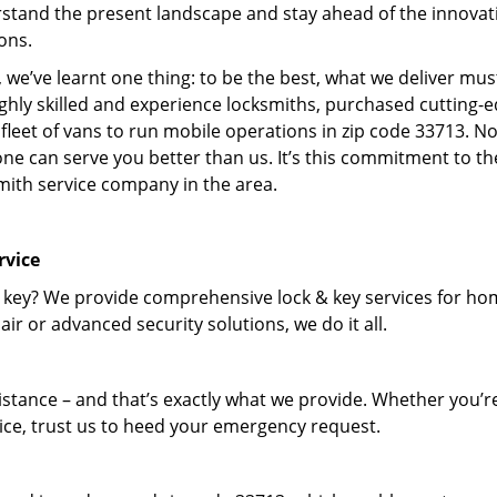
stand the present landscape and stay ahead of the innovat
ons.
 we’ve learnt one thing: to be the best, what we deliver mus
ighly skilled and experience locksmiths, purchased cutting-
leet of vans to run mobile operations in zip code 33713. N
one can serve you better than us. It’s this commitment to th
smith service company in the area.
rvice
 key? We provide comprehensive lock & key services for ho
ir or advanced security solutions, we do it all.
tance – and that’s exactly what we provide. Whether you’r
vice, trust us to heed your emergency request.