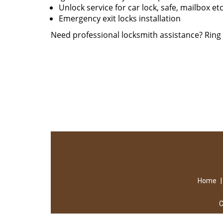
Unlock service for car lock, safe, mailbox et
Emergency exit locks installation
Need professional locksmith assistance? Rin
Home
C