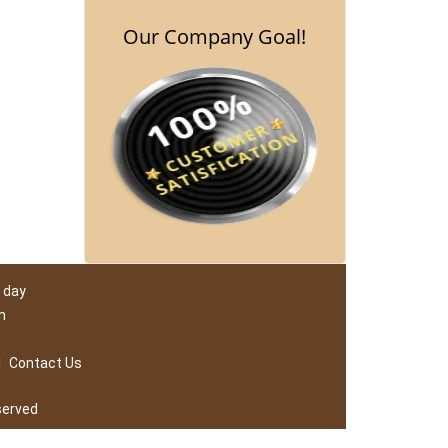
Our Company Goal!
 day
m
|
Contact Us
served