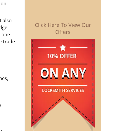
ion
t also
Click Here To View Our
edge
Offers
o one
e trade
mes,
e