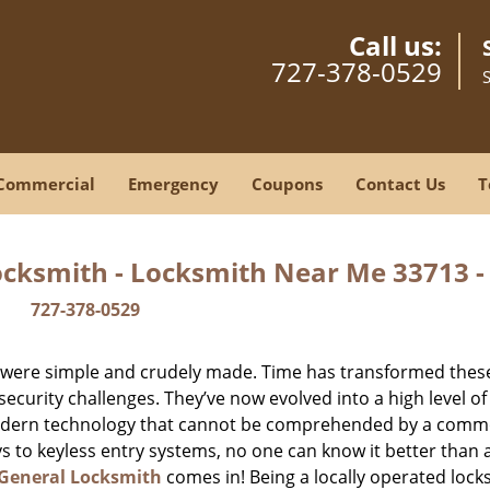
Call us:
727-378-0529
Commercial
Emergency
Coupons
Contact Us
T
ocksmith - Locksmith Near Me 33713 
727-378-0529
y were simple and crudely made. Time has transformed thes
ecurity challenges. They’ve now evolved into a high level of
modern technology that cannot be comprehended by a comm
eys to keyless entry systems, no one can know it better than 
 General Locksmith
comes in! Being a locally operated lock