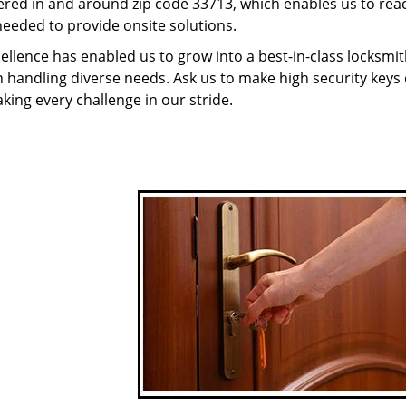
red in and around zip code 33713, which enables us to rea
needed to provide onsite solutions.
ellence has enabled us to grow into a best-in-class locksmi
in handling diverse needs. Ask us to make high security keys o
aking every challenge in our stride.