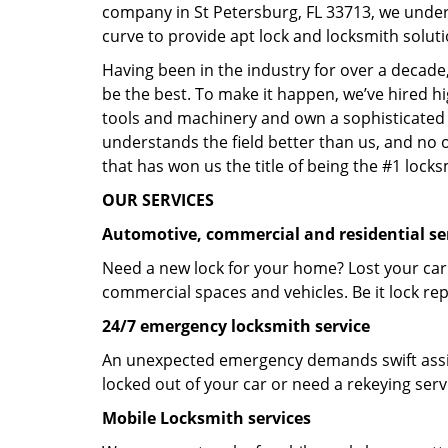
company in St Petersburg, FL 33713, we under
curve to provide apt lock and locksmith soluti
Having been in the industry for over a decade,
be the best. To make it happen, we’ve hired h
tools and machinery and own a sophisticated f
understands the field better than us, and no 
that has won us the title of being the #1 lock
OUR SERVICES
Automotive, commercial and residential se
Need a new lock for your home? Lost your car
commercial spaces and vehicles. Be it lock repa
24/7 emergency locksmith service
An unexpected emergency demands swift assis
locked out of your car or need a rekeying ser
Mobile Locksmith services