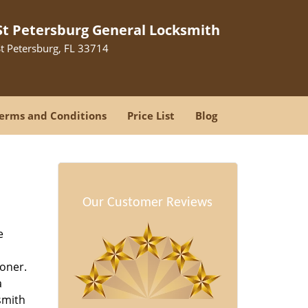
St Petersburg General Locksmith
St Petersburg, FL 33714
erms and Conditions
Price List
Blog
-
Our Customer Reviews
e
oner.
a
smith