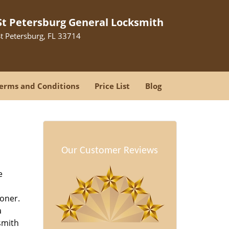
St Petersburg General Locksmith
St Petersburg, FL 33714
erms and Conditions
Price List
Blog
-
Our Customer Reviews
e
oner.
a
smith