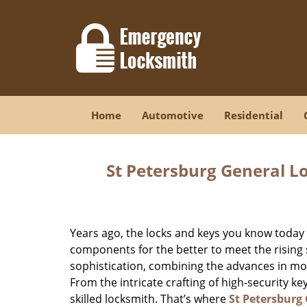
Home
Automotive
Residential
St Petersburg General L
Years ago, the locks and keys you know toda
components for the better to meet the rising s
sophistication, combining the advances in 
From the intricate crafting of high-security k
skilled locksmith. That’s where
St Petersburg