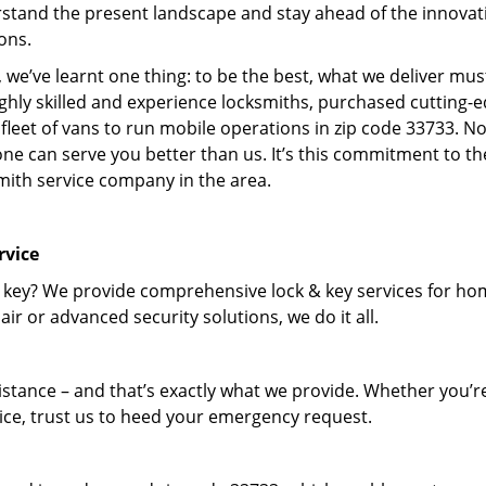
stand the present landscape and stay ahead of the innovat
ons.
 we’ve learnt one thing: to be the best, what we deliver mus
ighly skilled and experience locksmiths, purchased cutting-
leet of vans to run mobile operations in zip code 33733. N
one can serve you better than us. It’s this commitment to th
smith service company in the area.
rvice
 key? We provide comprehensive lock & key services for ho
ir or advanced security solutions, we do it all.
tance – and that’s exactly what we provide. Whether you’r
vice, trust us to heed your emergency request.