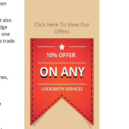
ion
t also
Click Here To View Our
edge
Offers
o one
e trade
mes,
e