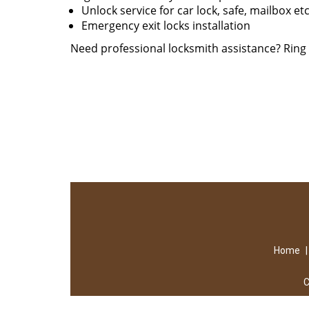
Unlock service for car lock, safe, mailbox et
Emergency exit locks installation
Need professional locksmith assistance? Rin
Home
C