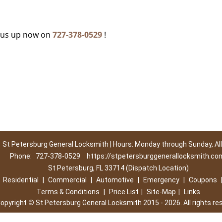
c
g us up now on
727-378-0529
!
St Petersburg General Locksmith | Hours: Monday through Sunday, All
Phone:
727-378-0529
https://stpetersburggenerallocksmith.co
St Petersburg, FL 33714 (Dispatch Location)
|
Residential
|
Commercial
|
Automotive
|
Emergency
|
Coupons
Terms & Conditions
|
Price List
|
Site-Map
|
Links
opyright
©
St Petersburg General Locksmith 2015 - 2026. All rights re