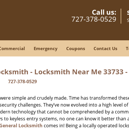
Call us:
727-378-0529
Commercial
Emergency
Coupons
Contact Us
T
ocksmith - Locksmith Near Me 33733 
727-378-0529
y were simple and crudely made. Time has transformed thes
ecurity challenges. They’ve now evolved into a high level of
modern technology that cannot be comprehended by a comm
eys to keyless entry systems, no one can know it better than 
 General Locksmith
comes in! Being a locally operated lock