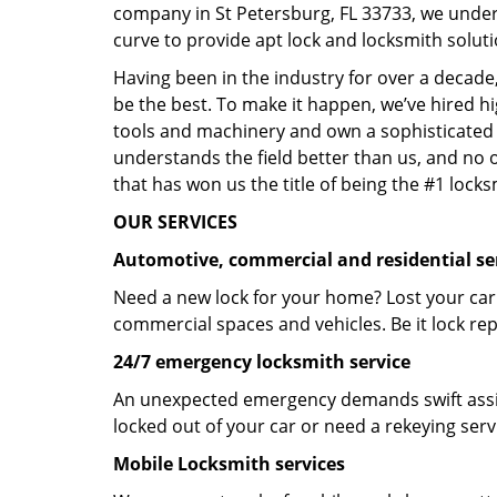
company in St Petersburg, FL 33733, we under
curve to provide apt lock and locksmith soluti
Having been in the industry for over a decade,
be the best. To make it happen, we’ve hired h
tools and machinery and own a sophisticated f
understands the field better than us, and no 
that has won us the title of being the #1 lock
OUR SERVICES
Automotive, commercial and residential se
Need a new lock for your home? Lost your car
commercial spaces and vehicles. Be it lock repa
24/7 emergency locksmith service
An unexpected emergency demands swift assis
locked out of your car or need a rekeying ser
Mobile Locksmith services