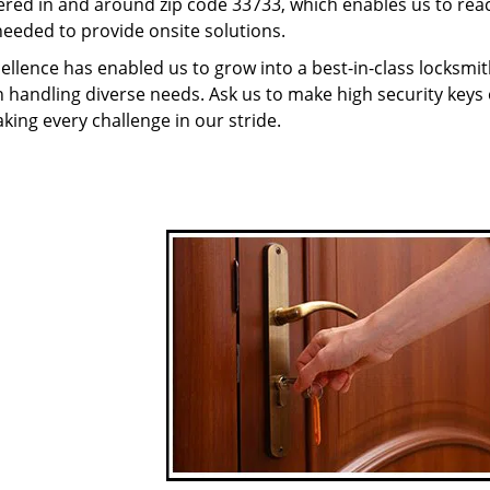
red in and around zip code 33733, which enables us to rea
needed to provide onsite solutions.
ellence has enabled us to grow into a best-in-class locksmi
in handling diverse needs. Ask us to make high security keys o
aking every challenge in our stride.