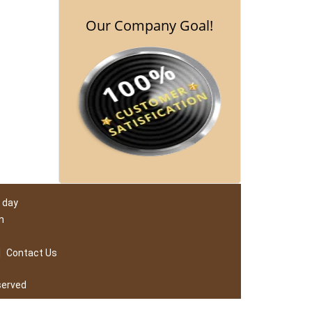
Our Company Goal!
 day
m
|
Contact Us
served