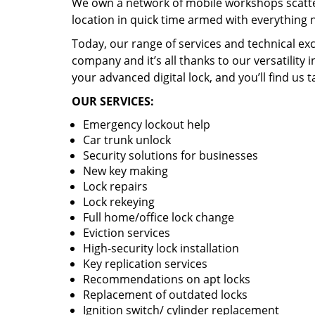
We own a network of mobile workshops scatte
location in quick time armed with everything 
Today, our range of services and technical exc
company and it’s all thanks to our versatility 
your advanced digital lock, and you’ll find us t
OUR SERVICES:
Emergency lockout help
Car trunk unlock
Security solutions for businesses
New key making
Lock repairs
Lock rekeying
Full home/office lock change
Eviction services
High-security lock installation
Key replication services
Recommendations on apt locks
Replacement of outdated locks
Ignition switch/ cylinder replacement