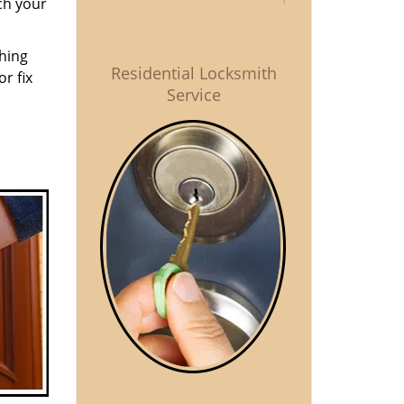
ch your
thing
Residential Locksmith
r fix
Service