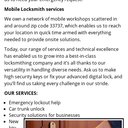
Mobile Locksmith services
We own a network of mobile workshops scattered in
and around zip code 33737, which enables us to reach
your location in quick time armed with everything
needed to provide onsite solutions.
Today, our range of services and technical excellence
has enabled us to grow into a best-in-class
locksmithing company and it’s all thanks to our
versatility in handling diverse needs. Ask us to make
high security keys or fix your advanced digital lock, and
you’ll find us taking every challenge in our stride.
OUR SERVICES:
Emergency lockout help
Car trunk unlock
Security solutions for businesses
New
key