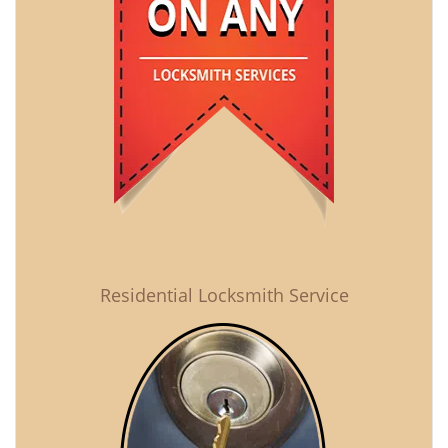
Residential Locksmith Service