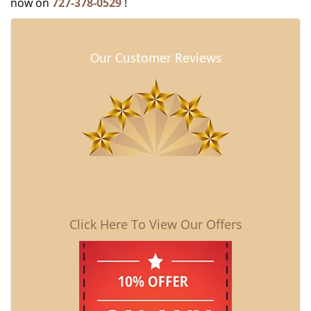
now on
727-378-0529
!
Our Customer Reviews
Click Here To View Our Offers