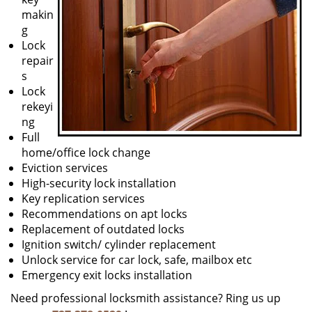
makin
g
Lock
repair
s
Lock
rekeyi
ng
Full
home/office lock change
Eviction services
High-security lock installation
Key replication services
Recommendations on apt locks
Replacement of outdated locks
Ignition switch/ cylinder replacement
Unlock service for car lock, safe, mailbox etc
Emergency exit locks installation
Need professional locksmith assistance? Ring us up