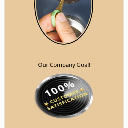
Our Company Goal!