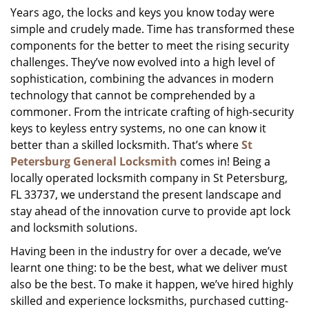
Years ago, the locks and keys you know today were
i
simple and crudely made. Time has transformed these
g
a
components for the better to meet the rising security
t
challenges. They’ve now evolved into a high level of
i
sophistication, combining the advances in modern
o
technology that cannot be comprehended by a
n
commoner. From the intricate crafting of high-security
keys to keyless entry systems, no one can know it
better than a skilled locksmith. That’s where
St
Petersburg General Locksmith
comes in! Being a
locally operated locksmith company in St Petersburg,
FL 33737, we understand the present landscape and
stay ahead of the innovation curve to provide apt lock
and locksmith solutions.
Having been in the industry for over a decade, we’ve
learnt one thing: to be the best, what we deliver must
also be the best. To make it happen, we’ve hired highly
skilled and experience locksmiths, purchased cutting-