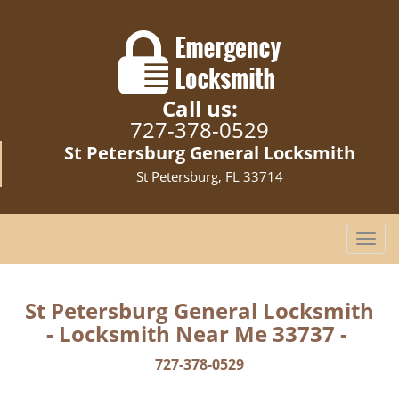
Call us:
727-378-0529
St Petersburg General Locksmith
St Petersburg, FL 33714
T
o
g
g
St Petersburg General Locksmith
l
- Locksmith Near Me 33737 -
e
n
727-378-0529
a
v