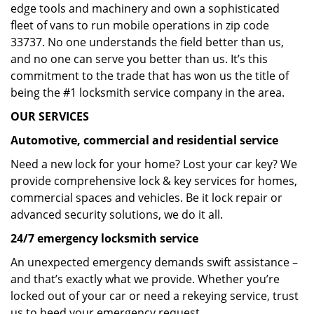
edge tools and machinery and own a sophisticated
fleet of vans to run mobile operations in zip code
33737. No one understands the field better than us,
and no one can serve you better than us. It’s this
commitment to the trade that has won us the title of
being the #1 locksmith service company in the area.
OUR SERVICES
Automotive, commercial and residential service
Need a new lock for your home? Lost your car key? We
provide comprehensive lock & key services for homes,
commercial spaces and vehicles. Be it lock repair or
advanced security solutions, we do it all.
24/7 emergency locksmith service
An unexpected emergency demands swift assistance –
and that’s exactly what we provide. Whether you’re
locked out of your car or need a rekeying service, trust
us to heed your emergency request.